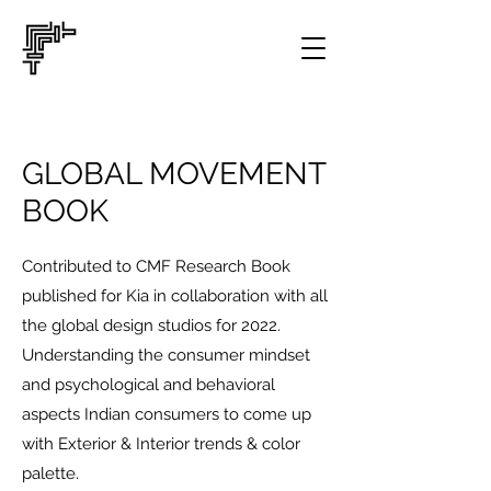
GLOBAL MOVEMENT
BOOK
Contributed to CMF Research Book
published for Kia in collaboration with all
the global design studios for 2022.
Understanding the consumer mindset
and psychological and behavioral
aspects Indian consumers to come up
with Exterior & Interior trends & color
palette.